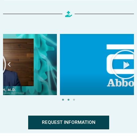
REQUEST INFORMATION