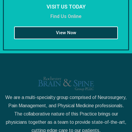
VISIT US TODAY
Find Us Online
View Now
We are a multi-specialty group comprised of Neurosurgery,
Pain Management, and Physical Medicine professionals.
The collaborative nature of this Practice brings our
physicians together as a team to provide state-of-the-art,
cutting edge care to our patients.