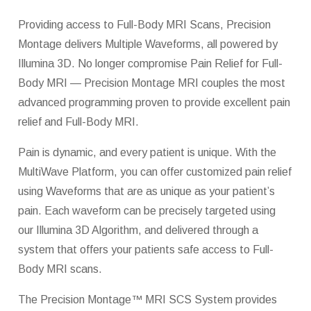
Providing access to Full-Body MRI Scans, Precision
Montage delivers Multiple Waveforms, all powered by
Illumina 3D. No longer compromise Pain Relief for Full-
Body MRI — Precision Montage MRI couples the most
advanced programming proven to provide excellent pain
relief and Full-Body MRI.
Pain is dynamic, and every patient is unique. With the
MultiWave Platform, you can offer customized pain relief
using Waveforms that are as unique as your patient’s
pain. Each waveform can be precisely targeted using
our Illumina 3D Algorithm, and delivered through a
system that offers your patients safe access to Full-
Body MRI scans.
The Precision Montage™ MRI SCS System provides