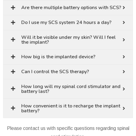
Are there multiple battery options with SCS?
Do I use my SCS system 24 hours a day?
Will it be visible under my skin? Will I feel
the implant?
How big is the implanted device?
Can I control the SCS therapy?
How long will my spinal cord stimulator and
battery last?
How convenient is it to recharge the implant
battery?
Please contact us with specific questions regarding spinal