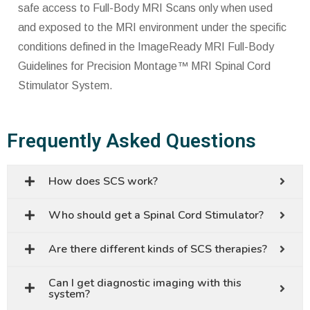
safe access to Full-Body MRI Scans only when used
and exposed to the MRI environment under the specific
conditions defined in the ImageReady MRI Full-Body
Guidelines for Precision Montage™ MRI Spinal Cord
Stimulator System.
Frequently Asked Questions
How does SCS work?
Who should get a Spinal Cord Stimulator?
Are there different kinds of SCS therapies?
Can I get diagnostic imaging with this
system?