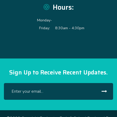
Hours:
Monday-
Friday:
8:30am - 4:30pm
Sign Up to Receive Recent Updates.