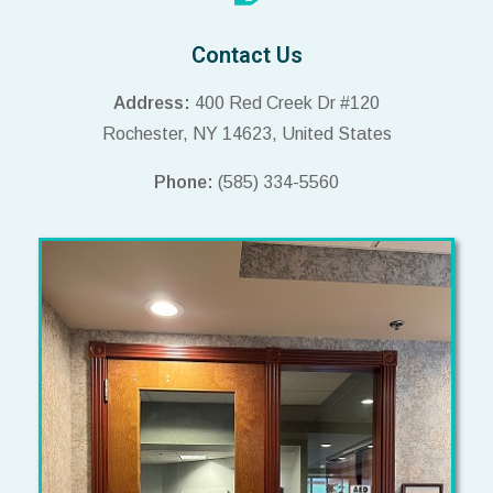
Contact Us
Address:
400 Red Creek Dr #120
Rochester, NY 14623, United States
Phone:
(585) 334-5560