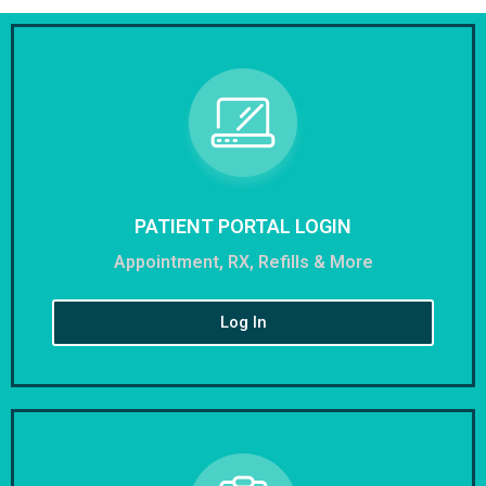
PATIENT PORTAL LOGIN
Appointment, RX, Refills & More
Log In