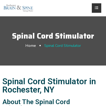
Spinal Cord Stimulator
Home
Spinal Cord Stimulator
Spinal Cord Stimulator in
Rochester, NY
About The Spinal Cord