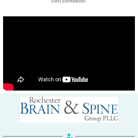
cord stimulation.