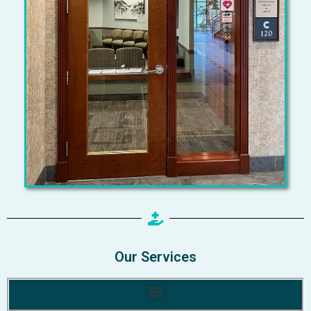
Our Services