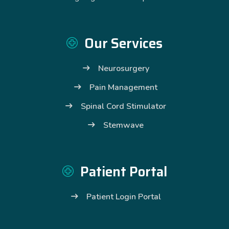
Our Services
Neurosurgery
Pain Management
Spinal Cord Stimulator
Stemwave
Patient Portal
Patient Login Portal