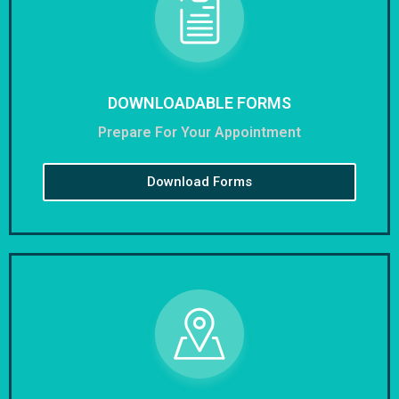
DOWNLOADABLE FORMS
Prepare For Your Appointment
Download Forms