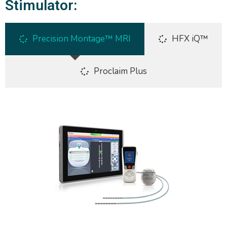
Stimulator:
Precision Montage™ MRI
HFX iQ™
Proclaim Plus