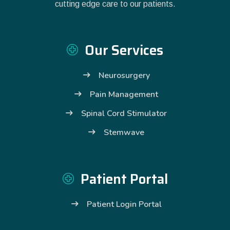
cutting edge care to our patients.
Our Services
Neurosurgery
Pain Management
Spinal Cord Stimulator
Stemwave
Patient Portal
Patient Login Portal