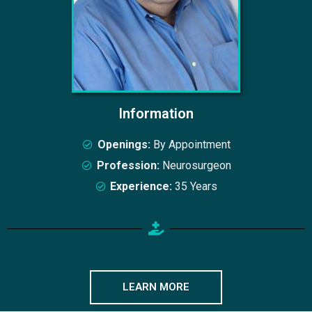
Information
Openings:
By Appointment
Profession:
Neurosurgeon
Experience:
35 Years
LEARN MORE