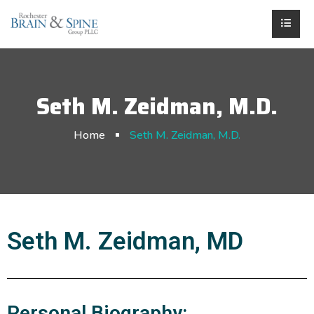
Seth M. Zeidman, M.D.
Home
Seth M. Zeidman, M.D.
Seth M. Zeidman, MD
Personal Biography: