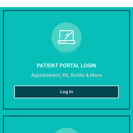
PATIENT PORTAL LOGIN
Appointment, RX, Refills & More
Log In