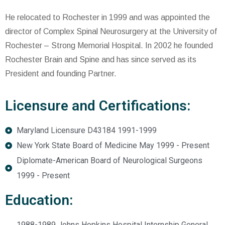
He relocated to Rochester in 1999 and was appointed the
director of Complex Spinal Neurosurgery at the University of
Rochester – Strong Memorial Hospital. In 2002 he founded
Rochester Brain and Spine and has since served as its
President and founding Partner.
Licensure and Certifications:
Maryland Licensure D43184 1991-1999
New York State Board of Medicine May 1999 - Present
Diplomate-American Board of Neurological Surgeons
1999 - Present
Education:
1988-1989 Johns Hopkins Hospital Internship General