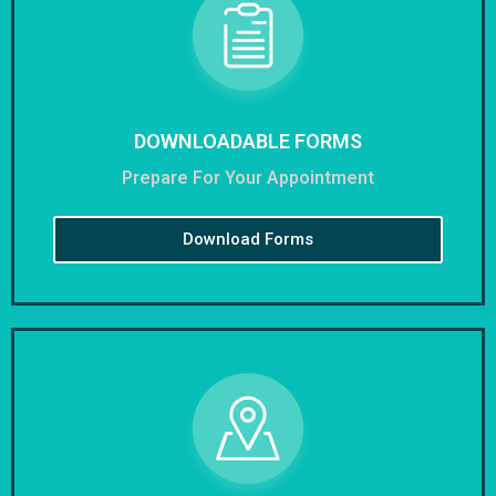
DOWNLOADABLE FORMS
Prepare For Your Appointment
Download Forms