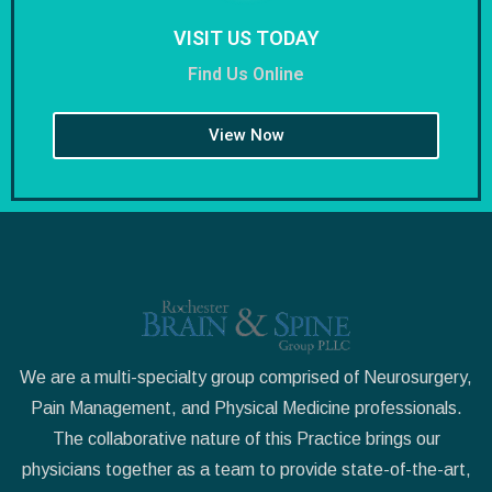
VISIT US TODAY
Find Us Online
View Now
We are a multi-specialty group comprised of Neurosurgery,
Pain Management, and Physical Medicine professionals.
The collaborative nature of this Practice brings our
physicians together as a team to provide state-of-the-art,