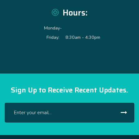
Hours:
Monday-
Friday:
8:30am - 4:30pm
Sign Up to Receive Recent Updates.