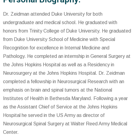
Dr. Zeidman attended Duke University for both
undergraduate and medical school. He graduated with
honors from Trinity College of Duke University. He graduated
from Duke University School of Medicine with Special
Recognition for excellence in Internal Medicine and
Pathology. He completed an internship in General Surgery at
the Johns Hopkins Hospital as well as a Residency in
Neurosurgery at the Johns Hopkins Hospital. Dr. Zeidman
completed a fellowship in Neurosurgical Research with an
emphasis on brain and spinal tumors at the National
Institutes of Health in Bethesda Maryland. Following a year
as the Assistant Chief of Service at the Johns Hopkins
Hospital he served in the US Army as director of
Neurosurgical Spinal Surgery at Walter Reed Army Medical
Center.