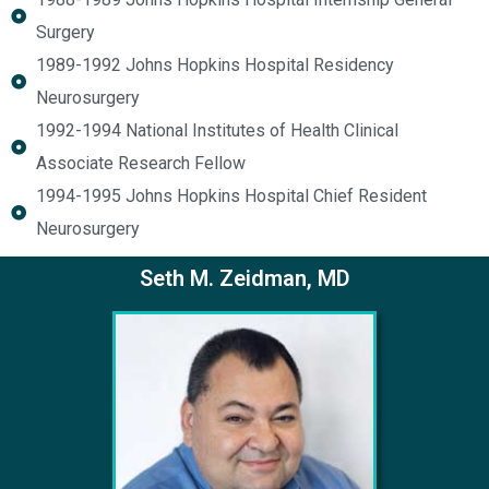
Surgery
1989-1992 Johns Hopkins Hospital Residency
Neurosurgery
1992-1994 National Institutes of Health Clinical
Associate Research Fellow
1994-1995 Johns Hopkins Hospital Chief Resident
Neurosurgery
Seth M. Zeidman, MD